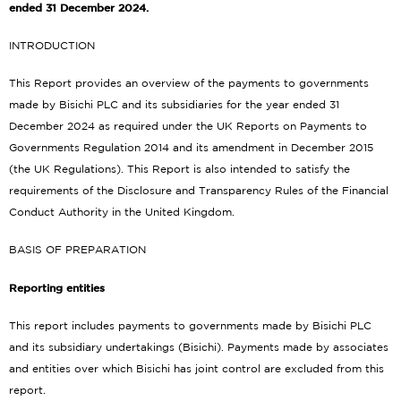
ended 31 December 2024.
INTRODUCTION
This Report provides an overview of the payments to governments
made by Bisichi PLC and its subsidiaries for the year ended 31
December 2024 as required under the UK Reports on Payments to
Governments Regulation 2014 and its amendment in December 2015
(the UK Regulations). This Report is also intended to satisfy the
requirements of the Disclosure and Transparency Rules of the Financial
Conduct Authority in the United Kingdom.
BASIS OF PREPARATION
Reporting entities
This report includes payments to governments made by Bisichi PLC
and its subsidiary undertakings (Bisichi). Payments made by associates
and entities over which Bisichi has joint control are excluded from this
report.