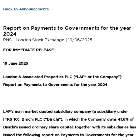
Back to Announcements
Report on Payments to Governments for the year
2024
RNS - London Stock Exchange | 19/06/2025
FOR IMMEDIATE RELEASE
19 June 2025
London & Associated Properties PLC (“LAP” or the Company”):
Report on Payments to Governments for the year 2024
LAP’s main market quoted subsidiary company (a subsidiary under
IFRS 10), Bisichi PLC (“Bisichi”), in which the Company owns 41.6% of
Bisichi’s issued ordinary share capital, together with its subsidiaries has
issued the following report on Payments to Governments for the year