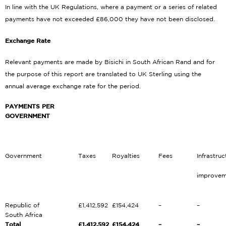
In line with the UK Regulations, where a payment or a series of related
payments have not exceeded £86,000 they have not been disclosed.
Exchange Rate
Relevant payments are made by Bisichi in South African Rand and for
the purpose of this report are translated to UK Sterling using the
annual average exchange rate for the period.
PAYMENTS PER
GOVERNMENT
Government
Taxes
Royalties
Fees
Infrastruc
improvem
Republic of
£1,412,592
£154,424
–
–
South Africa
Total
£1,412,592
£154,424
–
–