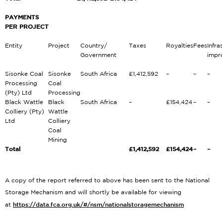
PAYMENTS
PER PROJECT
Entity
Project
Country/
Taxes
Royalties
Fees
Infra
Government
impr
Sisonke Coal
Sisonke
South Africa
£1,412,592
–
–
–
Processing
Coal
(Pty) Ltd
Processing
Black Wattle
Black
South Africa
–
£154,424
–
–
Colliery (Pty)
Wattle
Ltd
Colliery
Coal
Mining
Total
£1,412,592
£154,424
–
–
A copy of the report referred to above has been sent to the National
Storage Mechanism and will shortly be available for viewing
https://data.fca.org.uk/#/nsm/nationalstoragemechanism
at