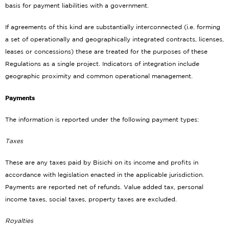
basis for payment liabilities with a government.
If agreements of this kind are substantially interconnected (i.e. forming
a set of operationally and geographically integrated contracts, licenses,
leases or concessions) these are treated for the purposes of these
Regulations as a single project. Indicators of integration include
geographic proximity and common operational management.
Payments
The information is reported under the following payment types:
Taxes
These are any taxes paid by Bisichi on its income and profits in
accordance with legislation enacted in the applicable jurisdiction.
Payments are reported net of refunds. Value added tax, personal
income taxes, social taxes, property taxes are excluded.
Royalties