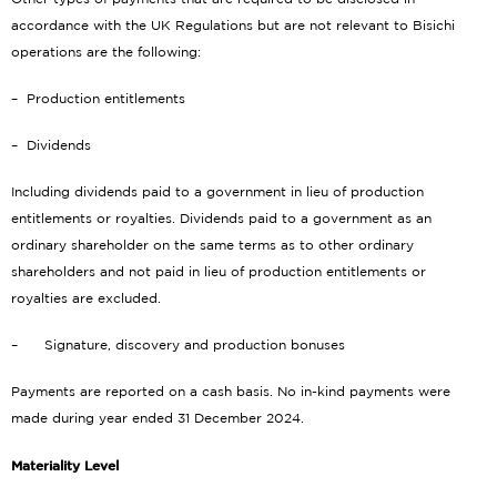
accordance with the UK Regulations but are not relevant to Bisichi
operations are the following:
– Production entitlements
– Dividends
Including dividends paid to a government in lieu of production
entitlements or royalties. Dividends paid to a government as an
ordinary shareholder on the same terms as to other ordinary
shareholders and not paid in lieu of production entitlements or
royalties are excluded.
– Signature, discovery and production bonuses
Payments are reported on a cash basis. No in-kind payments were
made during year ended 31 December 2024.
Materiality Level