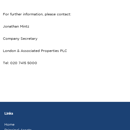
For further information, please contact:
Jonathan Mintz
Company Secretary
London & Associated Properties PLC
Tel: 020 7415 5000
Links
Home
Principal Assets