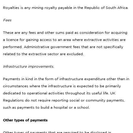
Royalties is any mining royalty payable in the Republic of South Africa.
Fees
These are any fees and other sums paid as consideration for acquiring
a licence for gaining access to an area where extractive activities are
performed. Administrative government fees that are not specifically
related to the extractive sector are excluded.
Infrastructure improvements.
Payments in kind in the form of infrastructure expenditure other than in
circumstances where the infrastructure is expected to be primarily
dedicated to operational activities throughout its useful life. UK
Regulations do not require reporting social or community payments,
such as payments to build a hospital or a school.
Other types of payments
Other types of payments that are required to be disclosed in