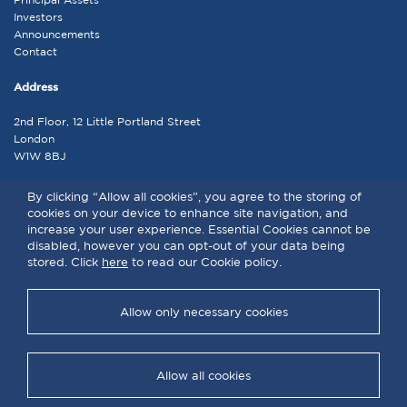
Investors
Announcements
Contact
Address
2nd Floor, 12 Little Portland Street
London
W1W 8BJ
Contact
By clicking “Allow all cookies”, you agree to the storing of
cookies on your device to enhance site navigation, and
admin@lap.co.uk
increase your user experience. Essential Cookies cannot be
disabled, however you can opt-out of your data being
stored. Click
here
to read our Cookie policy.
LAP © 2026 . All rights reserved | |
Terms and Conditions
|
Privacy
Policy
|
Cookie Policy
Allow only necessary cookies
Allow all cookies