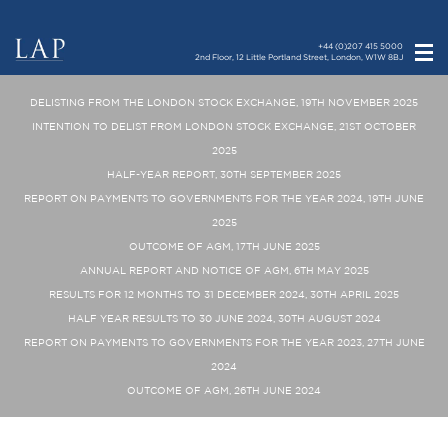
+44 (0)207 415 5000
2nd Floor, 12 Little Portland Street, London, W1W 8BJ
DELISTING FROM THE LONDON STOCK EXCHANGE, 19TH NOVEMBER 2025
INTENTION TO DELIST FROM LONDON STOCK EXCHANGE, 21ST OCTOBER
2025
HALF-YEAR REPORT, 30TH SEPTEMBER 2025
REPORT ON PAYMENTS TO GOVERNMENTS FOR THE YEAR 2024, 19TH JUNE
2025
OUTCOME OF AGM, 17TH JUNE 2025
ANNUAL REPORT AND NOTICE OF AGM, 6TH MAY 2025
RESULTS FOR 12 MONTHS TO 31 DECEMBER 2024, 30TH APRIL 2025
HALF YEAR RESULTS TO 30 JUNE 2024, 30TH AUGUST 2024
REPORT ON PAYMENTS TO GOVERNMENTS FOR THE YEAR 2023, 27TH JUNE
2024
OUTCOME OF AGM, 26TH JUNE 2024