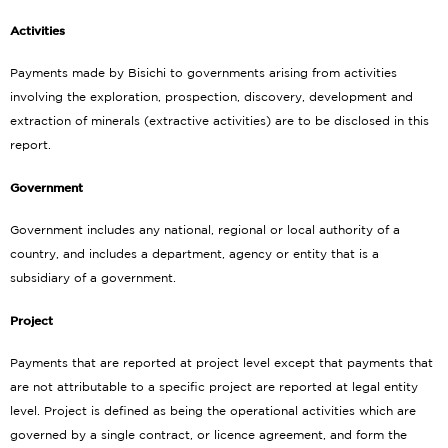
Activities
Payments made by Bisichi to governments arising from activities
involving the exploration, prospection, discovery, development and
extraction of minerals (extractive activities) are to be disclosed in this
report.
Government
Government includes any national, regional or local authority of a
country, and includes a department, agency or entity that is a
subsidiary of a government.
Project
Payments that are reported at project level except that payments that
are not attributable to a specific project are reported at legal entity
level. Project is defined as being the operational activities which are
governed by a single contract, or licence agreement, and form the