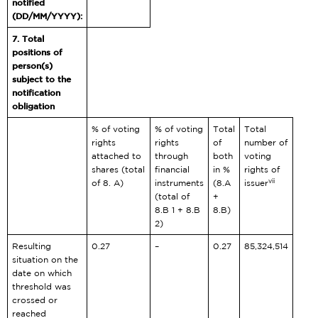
notified
(DD/MM/YYYY):
7. Total
positions of
person(s)
subject to the
notification
obligation
% of voting
% of voting
Total
Total
rights
rights
of
number of
attached to
through
both
voting
shares (total
financial
in %
rights of
vii
of 8. A)
instruments
(8.A
issuer
(total of
+
8.B 1 + 8.B
8.B)
2)
Resulting
0.27
–
0.27
85,324,514
situation on the
date on which
threshold was
crossed or
reached