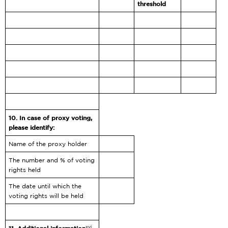
threshold
10.
In case of proxy voting,
please identify:
Name of the proxy holder
The number and % of voting
rights held
The date until which the
voting rights will be held
xvi