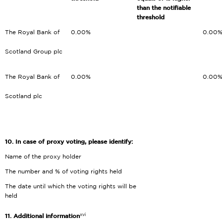
than the notifiable
threshold
The Royal Bank of
0.00%
0.00
Scotland Group plc
The Royal Bank of
0.00%
0.00
Scotland plc
10.
In case of proxy voting, please identify:
Name of the proxy holder
The number and % of voting rights held
The date until which the voting rights will be
held
xvi
11. Additional information