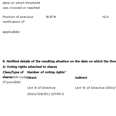
date on which threshold
was crossed or reached
Position of previous
16.87%
N/A
notification (if
applicable)
8. Notified details of the resulting situation on the date on which the t
A: Voting rights attached to shares
ix
Class/type of
Number of voting rights
shares
ISIN code
Direct
Indirect
(if possible)
(Art 9 of Directive
(Art 10 of Directive 2004
2004/109/EC) (DTR5.1)