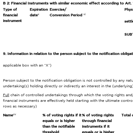
B 2: Financial Instruments with similar economic effect according to Art.
Type of
Expiration
Exercise/
Phys
x
xi
financial
date
Conversion Period
instrument
sett
SUB
9. Information in relation to the person subject to the notification obliga
applicable box with an “X”)
Person subject to the notification obligation is not controlled by any nat
undertaking(s) holding directly or indirectly an interest in the (underlying
Full
chain of controlled undertakings through which the voting rights and
financial instruments are effectively held starting with the ultimate contro
rows as necessary)
xv
Name
% of voting rights if it
% of voting rights
Total 
equals or is higher
through financial
than the notifiable
instruments if it
threshold
equals or is higher