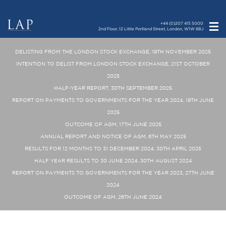
+44 (0)207 415 5000
2nd Floor, 12 Little Portland Street, London, W1W 8BJ
DELISTING FROM THE LONDON STOCK EXCHANGE, 19TH NOVEMBER 2025
INTENTION TO DELIST FROM LONDON STOCK EXCHANGE, 21ST OCTOBER
2025
HALF-YEAR REPORT, 30TH SEPTEMBER 2025
REPORT ON PAYMENTS TO GOVERNMENTS FOR THE YEAR 2024, 19TH JUNE
2025
OUTCOME OF AGM, 17TH JUNE 2025
ANNUAL REPORT AND NOTICE OF AGM, 6TH MAY 2025
RESULTS FOR 12 MONTHS TO 31 DECEMBER 2024, 30TH APRIL 2025
HALF YEAR RESULTS TO 30 JUNE 2024, 30TH AUGUST 2024
REPORT ON PAYMENTS TO GOVERNMENTS FOR THE YEAR 2023, 27TH JUNE
2024
OUTCOME OF AGM, 26TH JUNE 2024