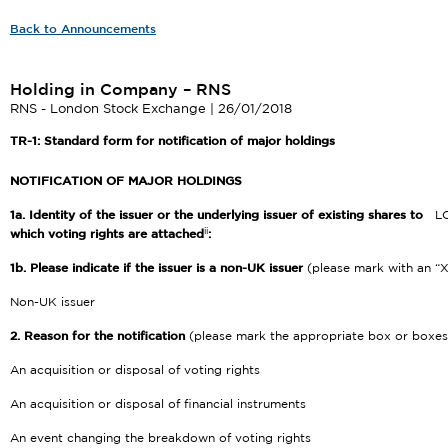
Back to Announcements
Holding in Company – RNS
RNS - London Stock Exchange | 26/01/2018
TR-1: S
tandard form for notification of major holdings
NOTIFICATION OF MAJOR HOLDINGS
1a. Identity of the issuer or the underlying issuer of existing shares to
L
ii
which voting rights are attached
:
1b. Please indicate if the issuer is a non-UK issuer
(please mark with an “X
Non-UK issuer
2. Reason for the notification
(please mark the appropriate box or boxes
An acquisition or disposal of voting rights
An acquisition or disposal of financial instruments
An event changing the breakdown of voting rights