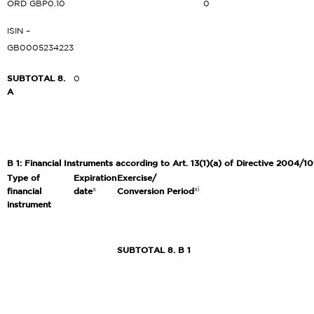
ORD GBP0.10
0
ISIN –
GB0005234223
SUBTOTAL 8.
0
A
B 1: Financial Instruments according to Art. 13(1)(a) of Directive 2004/10
Type of
Expiration
Exercise/
x
xi
financial
date
Conversion Period
instrument
SUBTOTAL 8. B 1