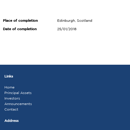
Place of completion
Edinburgh, Scotland
Date of completion
25/01/2018
Links
Home
Principal Assets
Investors
Announcements
Contact
Address