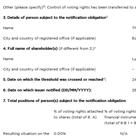
iii
Other (please specify)
: Control of voting rights has been transferred to
iv
3. Details of person subject to the notification obligation
Name
Th
City and country of registered office (if applicable)
Ed
v
4. Full name of shareholder(s)
(if different from 3.)
Name
L
City and country of registered office (if applicable)
–
vi
5. Date on which the threshold was crossed or reached
:
2
6. Date on which issuer notified (DD/MM/YYYY):
2
7. Total positions of person(s) subject to the notification obligation
% of voting rights attached
% of voting right
to shares (total of 8. A)
financial instrum
(total of 8.B 1 + 
Resulting situation on the
0.00%
N/A