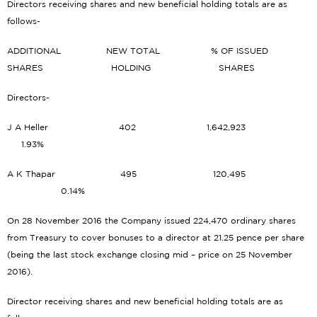
Directors receiving shares and new beneficial holding totals are as
follows-
ADDITIONAL NEW TOTAL % OF ISSUED
SHARES HOLDING SHARES
Directors-
J A Heller 402 1,642,923
1.93%
A K Thapar 495 120,495
0.14%
On 28 November 2016 the Company issued 224,470 ordinary shares
from Treasury to cover bonuses to a director at 21.25 pence per share
(being the last stock exchange closing mid – price on 25 November
2016).
Director receiving shares and new beneficial holding totals are as