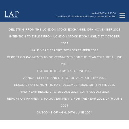
+44 (0)207 415 5000
2nd Floor, 12 Little Portland Street, London, W1W 8BJ
DELISTING FROM THE LONDON STOCK EXCHANGE, 19TH NOVEMBER 2025
INTENTION TO DELIST FROM LONDON STOCK EXCHANGE, 21ST OCTOBER
2025
HALF-YEAR REPORT, 30TH SEPTEMBER 2025
REPORT ON PAYMENTS TO GOVERNMENTS FOR THE YEAR 2024, 19TH JUNE
2025
OUTCOME OF AGM, 17TH JUNE 2025
ANNUAL REPORT AND NOTICE OF AGM, 6TH MAY 2025
RESULTS FOR 12 MONTHS TO 31 DECEMBER 2024, 30TH APRIL 2025
HALF YEAR RESULTS TO 30 JUNE 2024, 30TH AUGUST 2024
REPORT ON PAYMENTS TO GOVERNMENTS FOR THE YEAR 2023, 27TH JUNE
2024
OUTCOME OF AGM, 26TH JUNE 2024