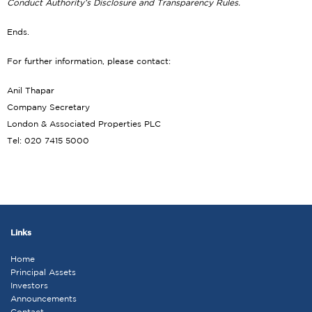
Conduct Authority’s Disclosure and Transparency Rules.
Ends.
For further information, please contact:
Anil Thapar
Company Secretary
London & Associated Properties PLC
Tel: 020 7415 5000
Links
Home
Principal Assets
Investors
Announcements
Contact