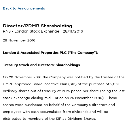
Back to Announcements
Director/PDMR Shareholding
RNS - London Stock Exchange | 28/11/2016
28 November 2016
London & Associated Properties PLC (“the Company”):
Treasury Stock and Directors’ Shareholdings
On 28 November 2016 the Company was notified by the trustee of the
HMRC approved Share Incentive Plan (SIP) of the purchase of 2,831
ordinary shares out of treasury at 21.25 pence per share (being the last
stock exchange closing mid – price on 25 November 2016). These
shares were purchased on behalf of the Company’s directors and
employees with cash accumulated from dividends and will be
distributed to members of the SIP as Dividend Shares.