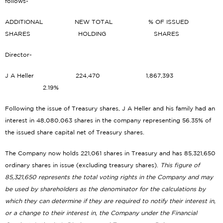
follows-
ADDITIONAL NEW TOTAL % OF ISSUED
SHARES HOLDING SHARES
Director-
J A Heller 224,470 1,867,393
2.19%
Following the issue of Treasury shares, J A Heller and his family had an
interest in 48,080,063 shares in the company representing 56.35% of
the issued share capital net of Treasury shares.
The Company now holds 221,061 shares in Treasury and has 85,321,650
ordinary shares in issue (excluding treasury shares).
This figure of
85,321,650 represents the total voting rights in the Company and may
be used by shareholders as the denominator for the calculations by
which they can determine if they are required to notify their interest in,
or a change to their interest in, the Company under the Financial