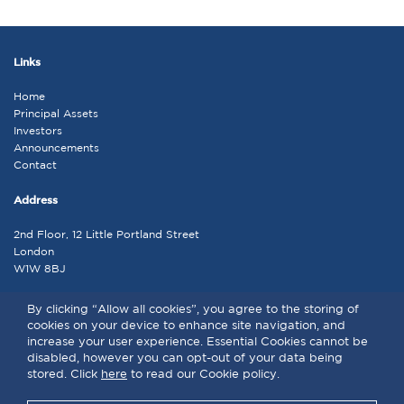
Links
Home
Principal Assets
Investors
Announcements
Contact
Address
2nd Floor, 12 Little Portland Street
London
W1W 8BJ
Contact
By clicking “Allow all cookies”, you agree to the storing of
cookies on your device to enhance site navigation, and
admin@lap.co.uk
increase your user experience. Essential Cookies cannot be
disabled, however you can opt-out of your data being
stored. Click
here
to read our Cookie policy.
LAP © 2026 . All rights reserved | |
Terms and Conditions
|
Privacy
Policy
|
Cookie Policy