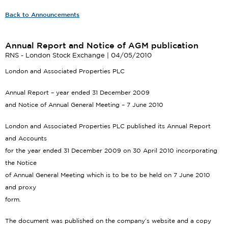
Back to Announcements
Annual Report and Notice of AGM publication
RNS - London Stock Exchange | 04/05/2010
London and Associated Properties PLC
Annual Report – year ended 31 December 2009
and Notice of Annual General Meeting – 7 June 2010
London and Associated Properties PLC published its Annual Report
and Accounts
for the year ended 31 December 2009 on 30 April 2010 incorporating
the Notice
of Annual General Meeting which is to be to be held on 7 June 2010
and proxy
form.
The document was published on the company’s website and a copy