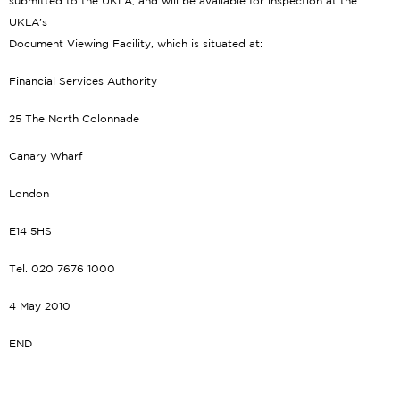
submitted to the UKLA, and will be available for inspection at the
UKLA’s
Document Viewing Facility, which is situated at:
Financial Services Authority
25 The North Colonnade
Canary Wharf
London
E14 5HS
Tel. 020 7676 1000
4 May 2010
END