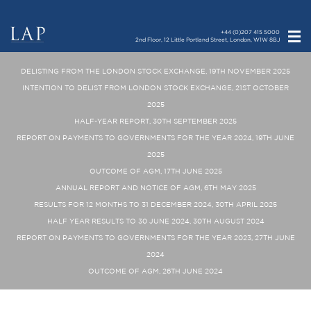
+44 (0)207 415 5000
2nd Floor, 12 Little Portland Street, London, W1W 8BJ
DELISTING FROM THE LONDON STOCK EXCHANGE, 19TH NOVEMBER 2025
INTENTION TO DELIST FROM LONDON STOCK EXCHANGE, 21ST OCTOBER
2025
HALF-YEAR REPORT, 30TH SEPTEMBER 2025
REPORT ON PAYMENTS TO GOVERNMENTS FOR THE YEAR 2024, 19TH JUNE
2025
OUTCOME OF AGM, 17TH JUNE 2025
ANNUAL REPORT AND NOTICE OF AGM, 6TH MAY 2025
RESULTS FOR 12 MONTHS TO 31 DECEMBER 2024, 30TH APRIL 2025
HALF YEAR RESULTS TO 30 JUNE 2024, 30TH AUGUST 2024
REPORT ON PAYMENTS TO GOVERNMENTS FOR THE YEAR 2023, 27TH JUNE
2024
OUTCOME OF AGM, 26TH JUNE 2024