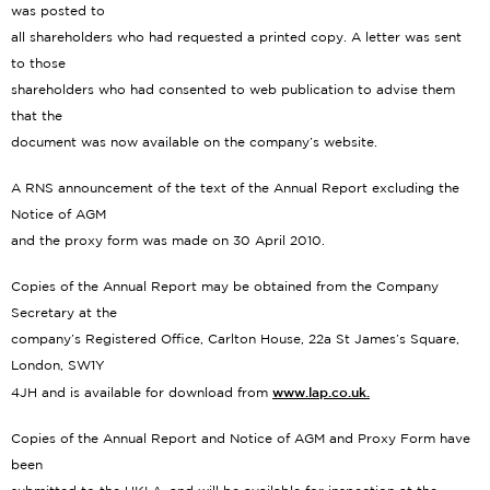
was posted to
all shareholders who had requested a printed copy. A letter was sent
to those
shareholders who had consented to web publication to advise them
that the
document was now available on the company’s website.
A RNS announcement of the text of the Annual Report excluding the
Notice of AGM
and the proxy form was made on 30 April 2010.
Copies of the Annual Report may be obtained from the Company
Secretary at the
company’s Registered Office, Carlton House, 22a St James’s Square,
London, SW1Y
www.lap.co.uk.
4JH and is available for download from
Copies of the Annual Report and Notice of AGM and Proxy Form have
been