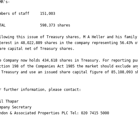
MR's-

mbers of staff     151,003

TAL                598,373 shares

llowing this issue of Treasury shares, M A Heller and his family 
terest in 48,022,889 shares in the company representing 56.43% of
are capital net of Treasury shares.

e Company now holds 434,618 shares in Treasury. For reporting pur
ction 198 of the Companies Act 1985 the market should exclude any
 Treasury and use an issued share capital figure of 85,108,093 sh
r further information, please contact:

il Thapar

mpany Secretary

ndon & Associated Properties PLC Tel: 020 7415 5000