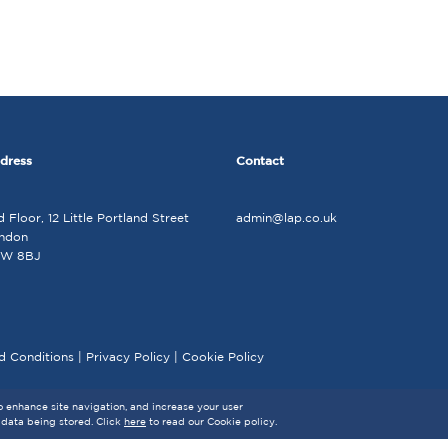
dress
Contact
d Floor, 12 Little Portland Street
admin@lap.co.uk
ndon
W 8BJ
d Conditions
|
Privacy Policy
|
Cookie Policy
to enhance site navigation, and increase your user
 data being stored. Click
here
to read our Cookie policy.