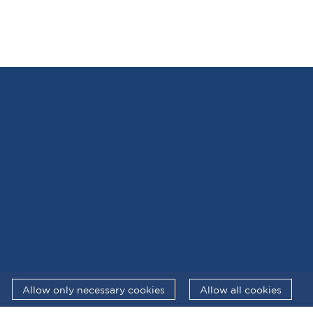
Allow only necessary cookies
Allow all cookies