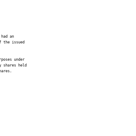
had an

 the issued

poses under

 shares held

ares.
