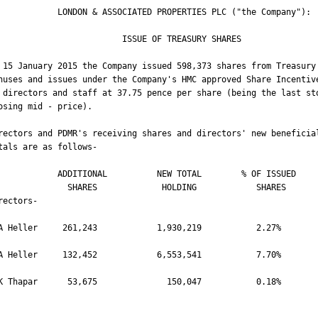
 LONDON & ASSOCIATED PROPERTIES PLC ("the Company"):              

                    ISSUE OF TREASURY SHARES                            

 15 January 2015 the Company issued 598,373 shares from Treasury 
nuses and issues under the Company's HMC approved Share Incentive
 directors and staff at 37.75 pence per share (being the last sto
osing mid - price).

rectors and PDMR's receiving shares and directors' new beneficial
tals are as follows-

   ADDITIONAL          NEW TOTAL        % OF ISSUED   

       SHARES             HOLDING            SHARES

rectors-

A Heller     261,243            1,930,219           2.27%

A Heller     132,452            6,553,541           7.70%

K Thapar      53,675              150,047           0.18%
