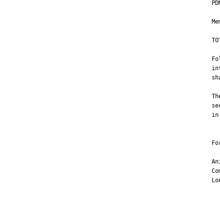
PD
Me
TO
Fo
in
sh
Th
se
in
Fo
An
Co
Lo