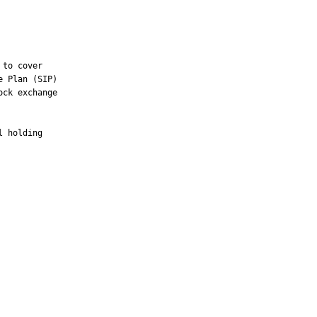
to cover

 Plan (SIP)

ck exchange

 holding
