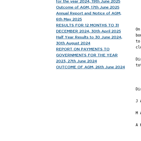
for the year 2024, 19th June 2025
             
Outcome of AGM, 17th June 2025
Annual Report and Notice of AGM,
       
6th May 2025
RESULTS FOR 12 MONTHS TO 31
On
DECEMBER 2024, 30th April 2025
bo
Half Year Results to 30 June 2024,
to
30th August 2024
cl
REPORT ON PAYMENTS TO
GOVERNMENTS FOR THE YEAR
Di
2023, 27th June 2024
to
OUTCOME OF AGM, 26th June 2024
           
         
Di
J 
M 
A 