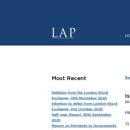
H
SHARE P
Most Recent
Ba
Delisting from the London Stock
I
Exchange, 19th November 2025
RN
Intention to delist from London Stock
Exchange, 21st October 2025
FO
Half-year Report, 30th September
2025
15
Report on Payments to Governments