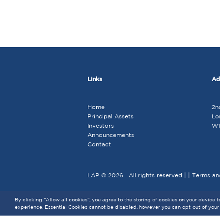
Links
Ad
Home
2n
Principal Assets
Lo
Investors
W1
Announcements
Contact
LAP © 2026 . All rights reserved | |
Terms an
By clicking “Allow all cookies”, you agree to the storing of cookies on your device 
experience. Essential Cookies cannot be disabled, however you can opt-out of your