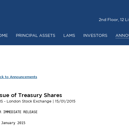
2nd Floor, 12 
OME
PRINCIPAL ASSETS
LAMS
INVESTORS
ANNO
RICE
CHAIRMAN & CHIEF EXECUTIVE’S REVIEW
DIRECTORS A
O
ANNUAL REPORT & ACCOUNTS
NOTICE OF ANNUAL
ck to Announcements
ssue of Treasury Shares
S - London Stock Exchange | 15/01/2015
R IMMEDIATE RELEASE

 January 2015
