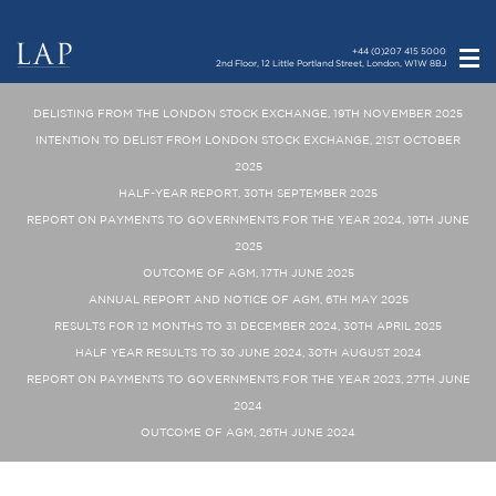
+44 (0)207 415 5000
2nd Floor, 12 Little Portland Street, London, W1W 8BJ
DELISTING FROM THE LONDON STOCK EXCHANGE, 19TH NOVEMBER 2025
INTENTION TO DELIST FROM LONDON STOCK EXCHANGE, 21ST OCTOBER
2025
HALF-YEAR REPORT, 30TH SEPTEMBER 2025
REPORT ON PAYMENTS TO GOVERNMENTS FOR THE YEAR 2024, 19TH JUNE
2025
OUTCOME OF AGM, 17TH JUNE 2025
ANNUAL REPORT AND NOTICE OF AGM, 6TH MAY 2025
RESULTS FOR 12 MONTHS TO 31 DECEMBER 2024, 30TH APRIL 2025
HALF YEAR RESULTS TO 30 JUNE 2024, 30TH AUGUST 2024
REPORT ON PAYMENTS TO GOVERNMENTS FOR THE YEAR 2023, 27TH JUNE
2024
OUTCOME OF AGM, 26TH JUNE 2024