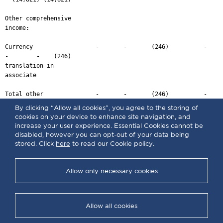
By clicking “Allow all cookies”, you agree to the storing of
cookies on your device to enhance site navigation, and
increase your user experience. Essential Cookies cannot be
disabled, however you can opt-out of your data being
stored. Click
here
to read our Cookie policy.
Allow only necessary cookies
Allow all cookies