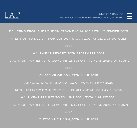
+44 (0)207 415 5000
2nd Floor, 12 Little Portland Street, London, W1W 8BJ
DELISTING FROM THE LONDON STOCK EXCHANGE, 19TH NOVEMBER 2025
INTENTION TO DELIST FROM LONDON STOCK EXCHANGE, 21ST OCTOBER
2025
HALF-YEAR REPORT, 30TH SEPTEMBER 2025
REPORT ON PAYMENTS TO GOVERNMENTS FOR THE YEAR 2024, 19TH JUNE
2025
OUTCOME OF AGM, 17TH JUNE 2025
ANNUAL REPORT AND NOTICE OF AGM, 6TH MAY 2025
RESULTS FOR 12 MONTHS TO 31 DECEMBER 2024, 30TH APRIL 2025
HALF YEAR RESULTS TO 30 JUNE 2024, 30TH AUGUST 2024
REPORT ON PAYMENTS TO GOVERNMENTS FOR THE YEAR 2023, 27TH JUNE
2024
OUTCOME OF AGM, 26TH JUNE 2024