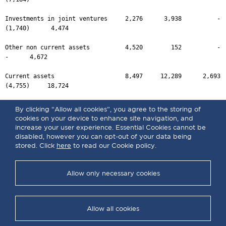
By clicking “Allow all cookies”, you agree to the storing of
cookies on your device to enhance site navigation, and
increase your user experience. Essential Cookies cannot be
disabled, however you can opt-out of your data being
stored. Click
here
to read our Cookie policy.
Allow only necessary cookies
Allow all cookies